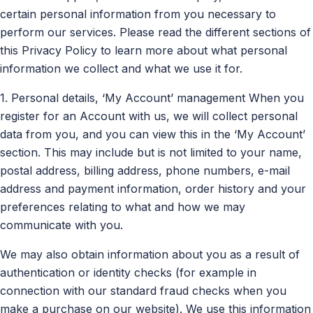
certain personal information from you necessary to
perform our services. Please read the different sections of
this Privacy Policy to learn more about what personal
information we collect and what we use it for.
1. Personal details, ‘My Account’ management When you
register for an Account with us, we will collect personal
data from you, and you can view this in the ‘My Account’
section. This may include but is not limited to your name,
postal address, billing address, phone numbers, e-mail
address and payment information, order history and your
preferences relating to what and how we may
communicate with you.
We may also obtain information about you as a result of
authentication or identity checks (for example in
connection with our standard fraud checks when you
make a purchase on our website). We use this information