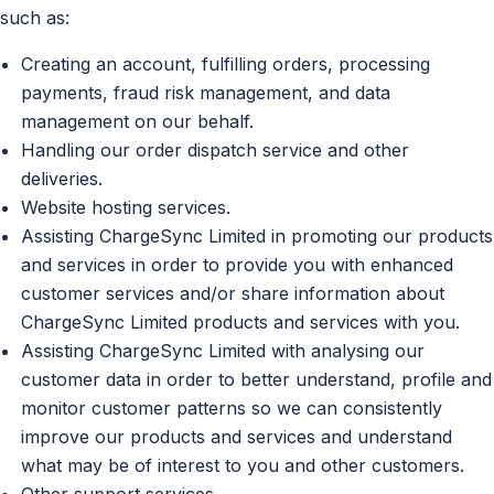
such as:
Creating an account, fulfilling orders, processing
payments, fraud risk management, and data
management on our behalf.
Handling our order dispatch service and other
deliveries.
Website hosting services.
Assisting ChargeSync Limited in promoting our products
and services in order to provide you with enhanced
customer services and/or share information about
ChargeSync Limited products and services with you.
Assisting ChargeSync Limited with analysing our
customer data in order to better understand, profile and
monitor customer patterns so we can consistently
improve our products and services and understand
what may be of interest to you and other customers.
Other support services.