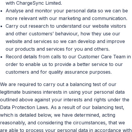
with ChargeSync Limited.
Analyse and monitor your personal data so we can be
more relevant with our marketing and communication.
Carry out research to understand our website visitors
and other customers’ behaviour, how they use our
website and services so we can develop and improve
our products and services for you and others.
Record details from calls to our Customer Care Team in
order to enable us to provide a better service to our
customers and for quality assurance purposes.
We are required to carry out a balancing test of our
legitimate business interests in using your personal data
outlined above against your interests and rights under the
Data Protection Laws. As a result of our balancing test,
which is detailed below, we have determined, acting
reasonably, and considering the circumstances, that we
are able to process your personal data in accordance with