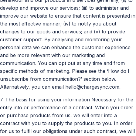
develop and improve our services; (iii) to administer and
improve our website to ensure that content is presented in
the most effective manner; (iv) to notify you about
changes to our goods and services; and (v) to provide
customer support. By analysing and monitoring your
personal data we can enhance the customer experience
and be more relevant with our marketing and
communication. You can opt out at any time and from
specific methods of marketing. Please see the ‘How do I
unsubscribe from communication?’ section below.
Alternatively, you can email
hello@chargesync.com
.
7. The basis for using your information Necessary for the
entry into or performance of a contract. When you order
or purchase products from us, we will enter into a
contract with you to supply the products to you. In order
for us to fulfil our obligations under such contract, we will