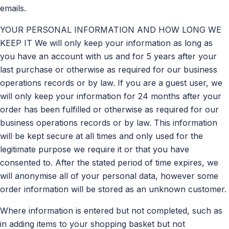
emails.
YOUR PERSONAL INFORMATION AND HOW LONG WE
KEEP IT We will only keep your information as long as
you have an account with us and for 5 years after your
last purchase or otherwise as required for our business
operations records or by law. If you are a guest user, we
will only keep your information for 24 months after your
order has been fulfilled or otherwise as required for our
business operations records or by law. This information
will be kept secure at all times and only used for the
legitimate purpose we require it or that you have
consented to. After the stated period of time expires, we
will anonymise all of your personal data, however some
order information will be stored as an unknown customer.
Where information is entered but not completed, such as
in adding items to your shopping basket but not