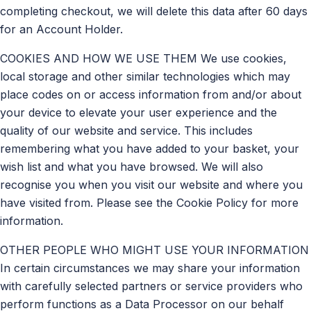
completing checkout, we will delete this data after 60 days
for an Account Holder.
COOKIES AND HOW WE USE THEM We use cookies,
local storage and other similar technologies which may
place codes on or access information from and/or about
your device to elevate your user experience and the
quality of our website and service. This includes
remembering what you have added to your basket, your
wish list and what you have browsed. We will also
recognise you when you visit our website and where you
have visited from. Please see the Cookie Policy for more
information.
OTHER PEOPLE WHO MIGHT USE YOUR INFORMATION
In certain circumstances we may share your information
with carefully selected partners or service providers who
perform functions as a Data Processor on our behalf