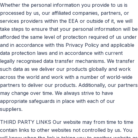
Whether the personal information you provide to us is
processed by us, our affiliated companies, partners, or
services providers within the EEA or outside of it, we will
take steps to ensure that your personal information will be
afforded the same level of protection required of us under
and in accordance with this Privacy Policy and applicable
data protection laws and in accordance with current
legally recognised data transfer mechanisms. We transfer
such data as we deliver our products globally and work
across the world and work with a number of world-wide
partners to deliver our products. Additionally, our partners
may change over time. We always strive to have
appropriate safeguards in place with each of our
suppliers.
THIRD PARTY LINKS Our website may from time to time
contain links to other websites not controlled by us. You
will know when the link is taking you to another website as