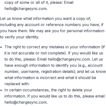
copy of some or all of it, please: Email
hello@chargesync.com
.
Let us know what information you want a copy of,
including any account or reference numbers you have, if
you have them. We may ask you for personal information
to verify your identity.
The right to correct any mistakes in your information (if
it is not accurate or not complete). If you would like us
to do this, please: Email
hello@chargesync.com
. Let us
have enough information to identify you (e.g., account
number, username, registration details); and let us know
what information is incorrect and what it should be
replaced with.
In certain circumstances, the right to delete your
information. If you would like us to do this, please email
hello@chargesync.com
.