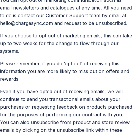
email newsletters and catalogues at any time. All you need
to do is contact our Customer Support team by email at
hello@chargesync.com
and request to be unsubscribed.
If you choose to opt out of marketing emails, this can take
up to two weeks for the change to flow through our
systems.
Please remember, if you do ‘opt out’ of receiving this
information you are more likely to miss out on offers and
rewards.
Even if you have opted out of receiving emails, we will
continue to send you transactional emails about your
purchases or requesting feedback on products purchased
for the purposes of performing our contract with you.
You can also unsubscribe from product and store review
emails by clicking on the unsubscribe link within these