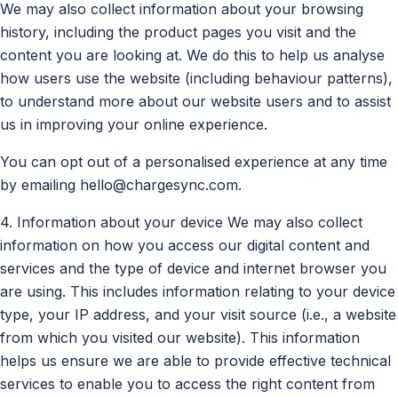
We may also collect information about your browsing
history, including the product pages you visit and the
content you are looking at. We do this to help us analyse
how users use the website (including behaviour patterns),
to understand more about our website users and to assist
us in improving your online experience.
You can opt out of a personalised experience at any time
by emailing
hello@chargesync.com
.
4. Information about your device We may also collect
information on how you access our digital content and
services and the type of device and internet browser you
are using. This includes information relating to your device
type, your IP address, and your visit source (i.e., a website
from which you visited our website). This information
helps us ensure we are able to provide effective technical
services to enable you to access the right content from