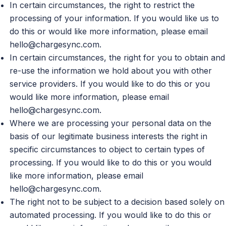
In certain circumstances, the right to restrict the
processing of your information. If you would like us to
do this or would like more information, please email
hello@chargesync.com
.
In certain circumstances, the right for you to obtain and
re-use the information we hold about you with other
service providers. If you would like to do this or you
would like more information, please email
hello@chargesync.com
.
Where we are processing your personal data on the
basis of our legitimate business interests the right in
specific circumstances to object to certain types of
processing. If you would like to do this or you would
like more information, please email
hello@chargesync.com
.
The right not to be subject to a decision based solely on
automated processing. If you would like to do this or