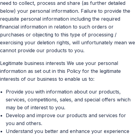
need to collect, process and share (as further detailed
below) your personal information. Failure to provide the
requisite personal information including the required
financial information in relation to such orders or
purchases or objecting to this type of processing /
exercising your deletion rights, will unfortunately mean we
cannot provide our products to you.
Legitimate business interests We use your personal
information as set out in this Policy for the legitimate
interests of our business to enable us to:
Provide you with information about our products,
services, competitions, sales, and special offers which
may be of interest to you.
Develop and improve our products and services for
you and others.
Understand you better and enhance your experience