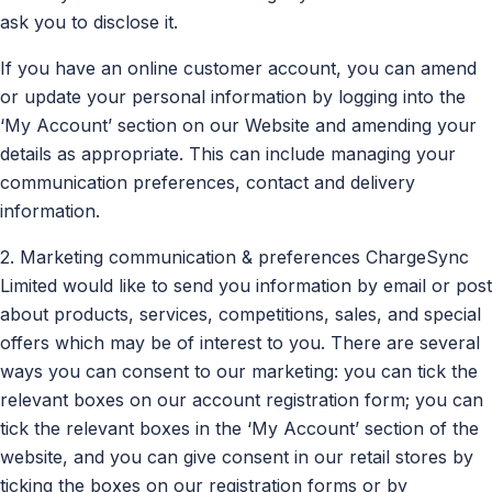
ask you to disclose it.
If you have an online customer account, you can amend
or update your personal information by logging into the
‘My Account’ section on our Website and amending your
details as appropriate. This can include managing your
communication preferences, contact and delivery
information.
2. Marketing communication & preferences ChargeSync
Limited would like to send you information by email or post
about products, services, competitions, sales, and special
offers which may be of interest to you. There are several
ways you can consent to our marketing: you can tick the
relevant boxes on our account registration form; you can
tick the relevant boxes in the ‘My Account’ section of the
website, and you can give consent in our retail stores by
ticking the boxes on our registration forms or by