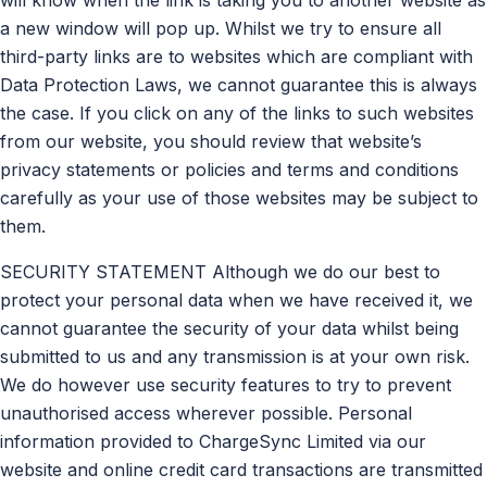
a new window will pop up. Whilst we try to ensure all
third-party links are to websites which are compliant with
Data Protection Laws, we cannot guarantee this is always
the case. If you click on any of the links to such websites
from our website, you should review that website’s
privacy statements or policies and terms and conditions
carefully as your use of those websites may be subject to
them.
SECURITY STATEMENT Although we do our best to
protect your personal data when we have received it, we
cannot guarantee the security of your data whilst being
submitted to us and any transmission is at your own risk.
We do however use security features to try to prevent
unauthorised access wherever possible. Personal
information provided to ChargeSync Limited via our
website and online credit card transactions are transmitted