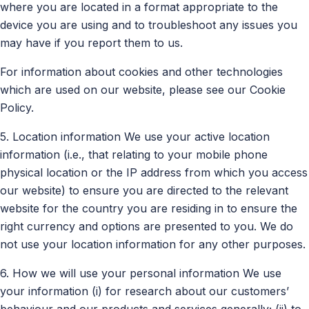
where you are located in a format appropriate to the
device you are using and to troubleshoot any issues you
may have if you report them to us.
For information about cookies and other technologies
which are used on our website, please see our Cookie
Policy.
5. Location information We use your active location
information (i.e., that relating to your mobile phone
physical location or the IP address from which you access
our website) to ensure you are directed to the relevant
website for the country you are residing in to ensure the
right currency and options are presented to you. We do
not use your location information for any other purposes.
6. How we will use your personal information We use
your information (i) for research about our customers’
behaviour and our products and services generally; (ii) to