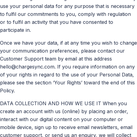
use your personal data for any purpose that is necessary
to fulfil our commitments to you, comply with regulation
or to fulfil an activity that you have consented to
participate in.
Once we have your data, if at any time you wish to change
your communication preferences, please contact our
Customer Support team by email at this address
hello@chargesync.com
. If you require information on any
of your rights in regard to the use of your Personal Data,
please see the section ‘Your Rights’ toward the end of this
Policy.
DATA COLLECTION AND HOW WE USE IT When you
create an account with us (online) by placing an order,
interact with our digital content on your computer or
mobile device, sign up to receive email newsletters, email
customer support, or send us an enquiry, we will collect