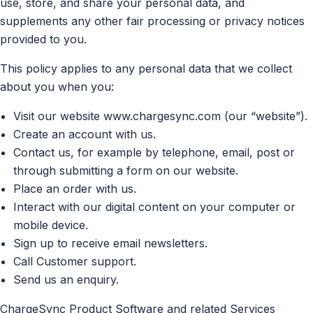
use, store, and share your personal data, and
supplements any other fair processing or privacy notices
provided to you.
This policy applies to any personal data that we collect
about you when you:
Visit our website www.chargesync.com (our “website”).
Create an account with us.
Contact us, for example by telephone, email, post or
through submitting a form on our website.
Place an order with us.
Interact with our digital content on your computer or
mobile device.
Sign up to receive email newsletters.
Call Customer support.
Send us an enquiry.
ChargeSync Product Software and related Services