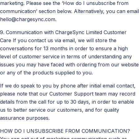
marketing. Please see the ‘How do I unsubscribe from
communication’ section below. Alternatively, you can email
hello@chargesync.com
.
9. Communication with ChargeSync Limited Customer
Care If you contact us via email, we will store the
conversations for 13 months in order to ensure a high
level of customer service in terms of understanding any
issues you may have faced with ordering from our website
or any of the products supplied to you.
If we do speak to you by phone after initial email contact,
please note that our Customer Support team may record
details from the call for up to 30 days, in order to enable
us to better service our customers, and for quality
assurance purposes.
HOW DO I UNSUBSCRIBE FROM COMMUNICATION?
You can opt out of marketing communication such as