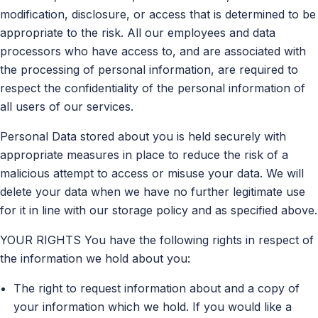
modification, disclosure, or access that is determined to be
appropriate to the risk. All our employees and data
processors who have access to, and are associated with
the processing of personal information, are required to
respect the confidentiality of the personal information of
all users of our services.
Personal Data stored about you is held securely with
appropriate measures in place to reduce the risk of a
malicious attempt to access or misuse your data. We will
delete your data when we have no further legitimate use
for it in line with our storage policy and as specified above.
YOUR RIGHTS You have the following rights in respect of
the information we hold about you:
The right to request information about and a copy of
your information which we hold. If you would like a