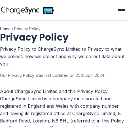
Home
› Privacy Policy
Privacy Policy
Privacy Policy to ChargeSync Limited to Privacy to what
we collect; how we collect and why we collect data about
you.
Our Privacy Policy was last updated on 25th April 2024.
About ChargeSync Limited and this Privacy Policy
ChargeSync Limited is a company incorporated and
registered in England and Wales with company number
and having its registered office at ChargeSync Limited, 8
Bedford Road, London, N8 8HL (referred to in this Policy