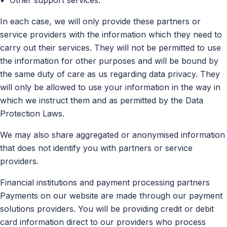
In each case, we will only provide these partners or
service providers with the information which they need to
carry out their services. They will not be permitted to use
the information for other purposes and will be bound by
the same duty of care as us regarding data privacy. They
will only be allowed to use your information in the way in
which we instruct them and as permitted by the Data
Protection Laws.
We may also share aggregated or anonymised information
that does not identify you with partners or service
providers.
Financial institutions and payment processing partners
Payments on our website are made through our payment
solutions providers. You will be providing credit or debit
card information direct to our providers who process