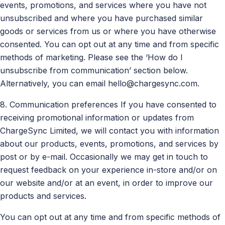
events, promotions, and services where you have not
unsubscribed and where you have purchased similar
goods or services from us or where you have otherwise
consented. You can opt out at any time and from specific
methods of marketing. Please see the ‘How do I
unsubscribe from communication’ section below.
Alternatively, you can email
hello@chargesync.com
.
8. Communication preferences If you have consented to
receiving promotional information or updates from
ChargeSync Limited, we will contact you with information
about our products, events, promotions, and services by
post or by e-mail. Occasionally we may get in touch to
request feedback on your experience in-store and/or on
our website and/or at an event, in order to improve our
products and services.
You can opt out at any time and from specific methods of