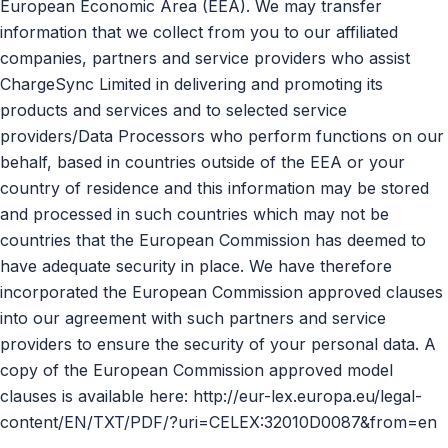
European Economic Area (EEA). We may transfer
information that we collect from you to our affiliated
companies, partners and service providers who assist
ChargeSync Limited in delivering and promoting its
products and services and to selected service
providers/Data Processors who perform functions on our
behalf, based in countries outside of the EEA or your
country of residence and this information may be stored
and processed in such countries which may not be
countries that the European Commission has deemed to
have adequate security in place. We have therefore
incorporated the European Commission approved clauses
into our agreement with such partners and service
providers to ensure the security of your personal data. A
copy of the European Commission approved model
clauses is available here: http://eur-lex.europa.eu/legal-
content/EN/TXT/PDF/?uri=CELEX:32010D0087&from=en