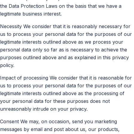
the Data Protection Laws on the basis that we have a
legitimate business interest.
Necessity We consider that it is reasonably necessary for
us to process your personal data for the purposes of our
legitimate interests outlined above as we process your
personal data only so far as is necessary to achieve the
purposes outlined above and as explained in this privacy
policy.
Impact of processing We consider that it is reasonable for
us to process your personal data for the purposes of our
legitimate interests outlined above as the processing of
your personal data for these purposes does not
unreasonably intrude on your privacy.
Consent We may, on occasion, send you marketing
messages by email and post about us, our products,