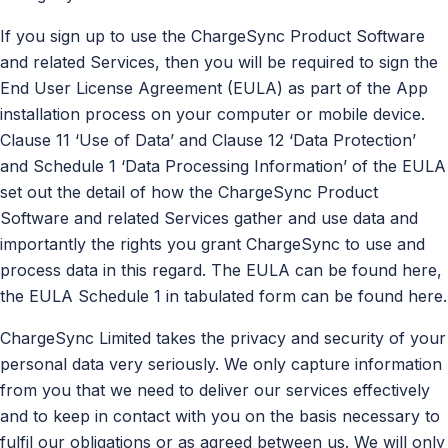
If you sign up to use the ChargeSync Product Software
and related Services, then you will be required to sign the
End User License Agreement (EULA) as part of the App
installation process on your computer or mobile device.
Clause 11 ‘Use of Data’ and Clause 12 ‘Data Protection’
and Schedule 1 ‘Data Processing Information’ of the EULA
set out the detail of how the ChargeSync Product
Software and related Services gather and use data and
importantly the rights you grant ChargeSync to use and
process data in this regard. The EULA can be found here,
the EULA Schedule 1 in tabulated form can be found here.
ChargeSync Limited takes the privacy and security of your
personal data very seriously. We only capture information
from you that we need to deliver our services effectively
and to keep in contact with you on the basis necessary to
fulfil our obligations or as agreed between us. We will only