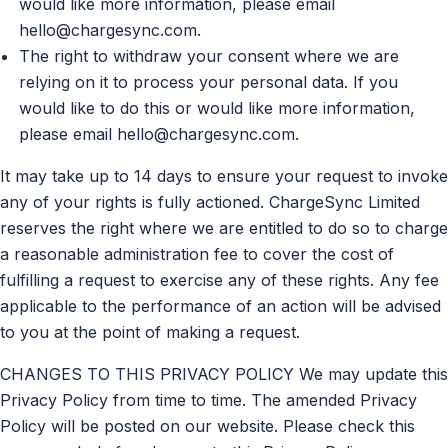
would like more information, please email
hello@chargesync.com
.
The right to withdraw your consent where we are
relying on it to process your personal data. If you
would like to do this or would like more information,
please email
hello@chargesync.com
.
It may take up to 14 days to ensure your request to invoke
any of your rights is fully actioned. ChargeSync Limited
reserves the right where we are entitled to do so to charge
a reasonable administration fee to cover the cost of
fulfilling a request to exercise any of these rights. Any fee
applicable to the performance of an action will be advised
to you at the point of making a request.
CHANGES TO THIS PRIVACY POLICY We may update this
Privacy Policy from time to time. The amended Privacy
Policy will be posted on our website. Please check this