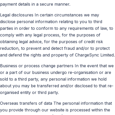
payment details in a secure manner.
Legal disclosures In certain circumstances we may
disclose personal information relating to you to third
parties in order to conform to any requirements of law, to
comply with any legal process, for the purposes of
obtaining legal advice, for the purposes of credit risk
reduction, to prevent and detect fraud and/or to protect
and defend the rights and property of ChargeSync Limited.
Business or process change partners In the event that we
or a part of our business undergo re-organisation or are
sold to a third party, any personal information we hold
about you may be transferred and/or disclosed to that re-
organised entity or third party.
Overseas transfers of data The personal information that
you provide through our website is processed within the