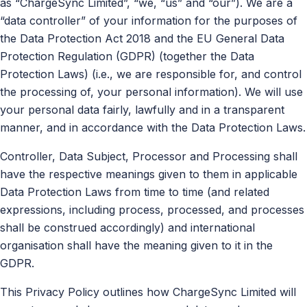
as “ChargeSync Limited”, “we, “us” and “our”). We are a
“data controller” of your information for the purposes of
the Data Protection Act 2018 and the EU General Data
Protection Regulation (GDPR) (together the Data
Protection Laws) (i.e., we are responsible for, and control
the processing of, your personal information). We will use
your personal data fairly, lawfully and in a transparent
manner, and in accordance with the Data Protection Laws.
Controller, Data Subject, Processor and Processing shall
have the respective meanings given to them in applicable
Data Protection Laws from time to time (and related
expressions, including process, processed, and processes
shall be construed accordingly) and international
organisation shall have the meaning given to it in the
GDPR.
This Privacy Policy outlines how ChargeSync Limited will