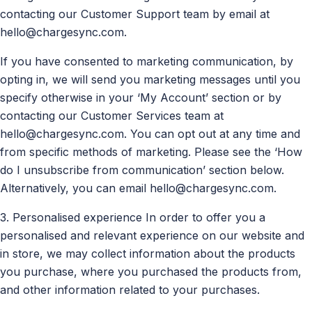
contacting our Customer Support team by email at
hello@chargesync.com
.
If you have consented to marketing communication, by
opting in, we will send you marketing messages until you
specify otherwise in your ‘My Account’ section or by
contacting our Customer Services team at
hello@chargesync.com
. You can opt out at any time and
from specific methods of marketing. Please see the ‘How
do I unsubscribe from communication’ section below.
Alternatively, you can email
hello@chargesync.com
.
3. Personalised experience In order to offer you a
personalised and relevant experience on our website and
in store, we may collect information about the products
you purchase, where you purchased the products from,
and other information related to your purchases.