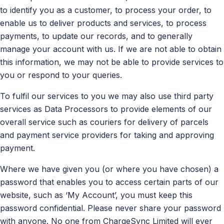
to identify you as a customer, to process your order, to
enable us to deliver products and services, to process
payments, to update our records, and to generally
manage your account with us. If we are not able to obtain
this information, we may not be able to provide services to
you or respond to your queries.
To fulfil our services to you we may also use third party
services as Data Processors to provide elements of our
overall service such as couriers for delivery of parcels
and payment service providers for taking and approving
payment.
Where we have given you (or where you have chosen) a
password that enables you to access certain parts of our
website, such as ‘My Account’, you must keep this
password confidential. Please never share your password
with anyone. No one from ChargeSync Limited will ever