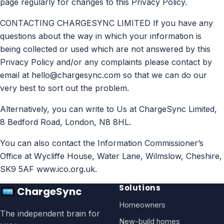
page regularly for changes to this Privacy Policy.
CONTACTING CHARGESYNC LIMITED If you have any
questions about the way in which your information is
being collected or used which are not answered by this
Privacy Policy and/or any complaints please contact by
email at
hello@chargesync.com
so that we can do our
very best to sort out the problem.
Alternatively, you can write to Us at ChargeSync Limited,
8 Bedford Road, London, N8 8HL.
You can also contact the Information Commissioner’s
Office at Wycliffe House, Water Lane, Wilmslow, Cheshire,
SK9 5AF www.ico.org.uk.
Solutions
ChargeSync
Homeowners
The independent brain for
New-build homes