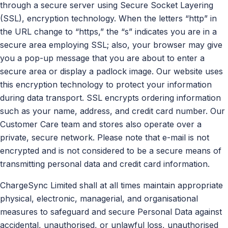
through a secure server using Secure Socket Layering
(SSL), encryption technology. When the letters “http” in
the URL change to “https,” the “s” indicates you are in a
secure area employing SSL; also, your browser may give
you a pop-up message that you are about to enter a
secure area or display a padlock image. Our website uses
this encryption technology to protect your information
during data transport. SSL encrypts ordering information
such as your name, address, and credit card number. Our
Customer Care team and stores also operate over a
private, secure network. Please note that e-mail is not
encrypted and is not considered to be a secure means of
transmitting personal data and credit card information.
ChargeSync Limited shall at all times maintain appropriate
physical, electronic, managerial, and organisational
measures to safeguard and secure Personal Data against
accidental, unauthorised, or unlawful loss, unauthorised