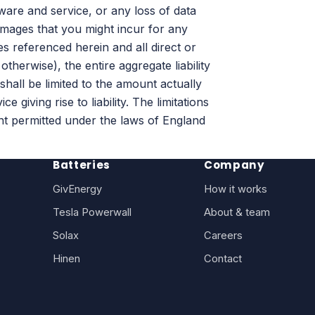
ware and service, or any loss of data
amages that you might incur for any
es referenced herein and all direct or
therwise), the entire aggregate liability
shall be limited to the amount actually
giving rise to liability. The limitations
ent permitted under the laws of England
Batteries
Company
GivEnergy
How it works
Tesla Powerwall
About & team
Solax
Careers
Hinen
Contact