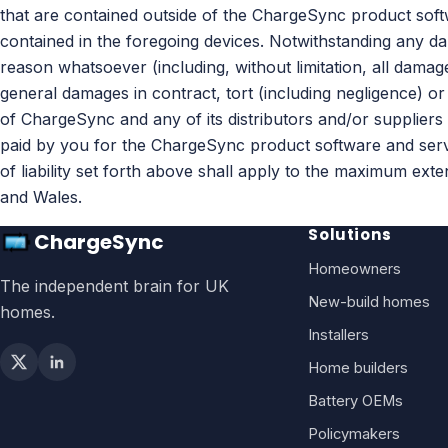
that are contained outside of the ChargeSync product soft
contained in the foregoing devices. Notwithstanding any d
reason whatsoever (including, without limitation, all damag
general damages in contract, tort (including negligence) or o
of ChargeSync and any of its distributors and/or suppliers 
paid by you for the ChargeSync product software and service 
of liability set forth above shall apply to the maximum ext
and Wales.
Solutions
ChargeSync
Homeowners
The independent brain for UK
New-build homes
homes.
Installers
Home builders
Battery OEMs
Policymakers