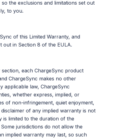
so the exclusions and limitations set out
ly, to you.
ync of this Limited Warranty, and
et out in Section 8 of the EULA.
nty section, each ChargeSync product
is and ChargeSync makes no other
by applicable law, ChargeSync
nties, whether express, implied, or
ties of non-infringement, quiet enjoyment,
h disclaimer of any implied warranty is not
is limited to the duration of the
 Some jurisdictions do not allow the
 an implied warranty may last, so such