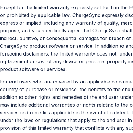
Except for the limited warranty expressly set forth in the 
or prohibited by applicable law, ChargeSync expressly disc
express or implied, including any warranty of quality, mercha
purpose, and you specifically agree that ChargeSync shall n
indirect, punitive, or consequential damages for breach o
ChargeSync product software or service. In addition to and 
foregoing disclaimers, the limited warranty does not, unde
replacement or cost of any device or personal property in
product software or services.
For end users who are covered by an applicable consumer p
country of purchase or residence, the benefits to the end u
addition to other rights and remedies of the end user unde
may include additional warranties or rights relating to the
services and remedies applicable in the event of a defect. T
under the laws or regulations that apply to the end user i
provision of this limited warranty that conflicts with any su