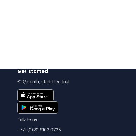
Get started
£10/month, start free trial
Talk to us
+44 (0)20 8102 0725