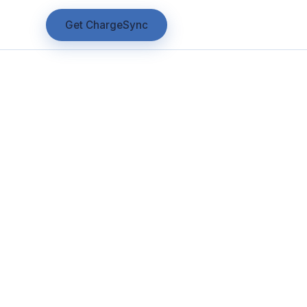
Get ChargeSync