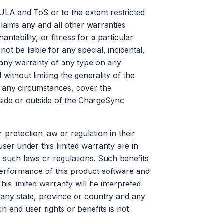
EULA and ToS or to the extent restricted
laims any and all other warranties
ntability, or fitness for a particular
ot be liable for any special, incidental,
f any warranty of any type on any
without limiting the generality of the
r any circumstances, cover the
side or outside of the ChargeSync
rotection law or regulation in their
ser under this limited warranty are in
r such laws or regulations. Such benefits
 performance of this product software and
his limited warranty will be interpreted
n any state, province or country and any
ch end user rights or benefits is not