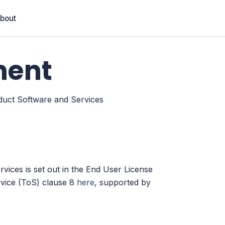
bout
ment
duct Software and Services
rvices is set out in the End User License
vice (ToS) clause 8
here
, supported by