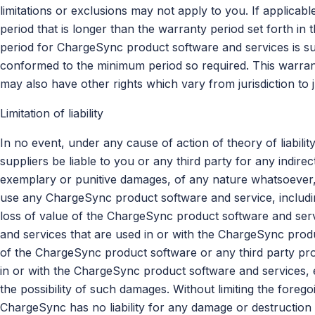
limitations or exclusions may not apply to you. If applicab
period that is longer than the warranty period set forth in 
period for ChargeSync product software and services is sub
conformed to the minimum period so required. This warrant
may also have other rights which vary from jurisdiction to ju
Limitation of liability
In no event, under any cause of action of theory of liability
suppliers be liable to you or any third party for any indirect
exemplary or punitive damages, of any nature whatsoever, ar
use any ChargeSync product software and service, includin
loss of value of the ChargeSync product software and serv
and services that are used in or with the ChargeSync produ
of the ChargeSync product software or any third party pro
in or with the ChargeSync product software and services,
the possibility of such damages. Without limiting the foreg
ChargeSync has no liability for any damage or destruction