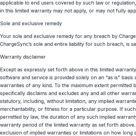
applicable to end users covered by such law or regulation, 
in this limited warranty may not apply, or may not fully app
Sole and exclusive remedy
Your sole and exclusive remedy for any breach by ChargeS
ChargeSync’s sole and entire liability for such breach, is s
Warranty disclaimer
Except as expressly set forth above in this limited warra
software and service is provided solely on an “as is” bas
warranties of any kind. To the maximum extent permitted 
specifically disclaims and excludes any and all other warra
statutory, including, without limitation, any implied warran
merchantability, or fitness for a particular purpose. If suc
permitted by law, the duration of any such implied warranty 
warranty period of the limited warranty as set forth above.
exclusion of implied warranties or limitations on how long