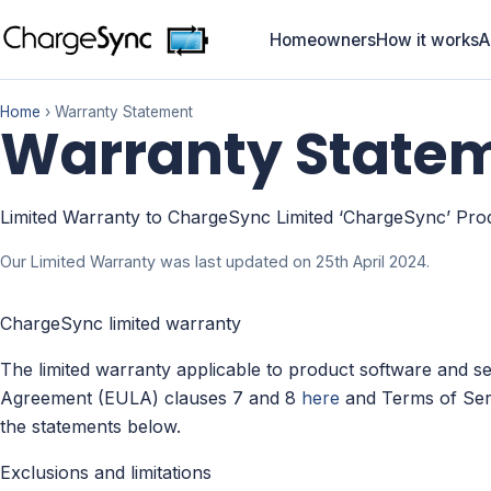
Homeowners
How it works
A
Home
› Warranty Statement
Warranty State
Limited Warranty to ChargeSync Limited ‘ChargeSync’ Pro
Our Limited Warranty was last updated on 25th April 2024.
ChargeSync limited warranty
The limited warranty applicable to product software and se
Agreement (EULA) clauses 7 and 8
here
and Terms of Ser
the statements below.
Exclusions and limitations