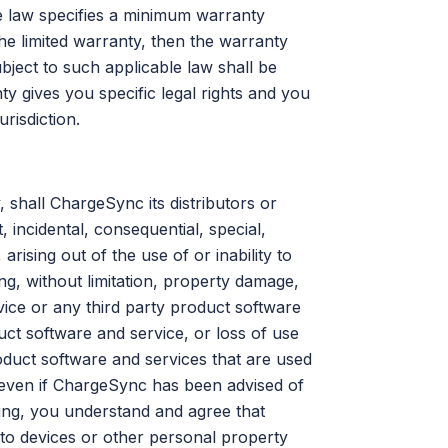
le law specifies a minimum warranty
the limited warranty, then the warranty
ject to such applicable law shall be
y gives you specific legal rights and you
risdiction.
, shall ChargeSync its distributors or
, incidental, consequential, special,
ising out of the use of or inability to
g, without limitation, property damage,
ice or any third party product software
ct software and service, or loss of use
duct software and services that are used
 even if ChargeSync has been advised of
oing, you understand and agree that
 to devices or other personal property